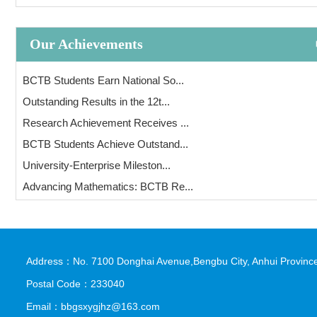
Our Achievements
BCTB Students Earn National So...
Outstanding Results in the 12t...
Research Achievement Receives ...
BCTB Students Achieve Outstand...
University-Enterprise Mileston...
Advancing Mathematics: BCTB Re...
Address：No. 7100 Donghai Avenue,Bengbu City, Anhui Province
Postal Code：233040
Email：bbgsxygjhz@163.com