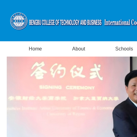
Home
About
Schools