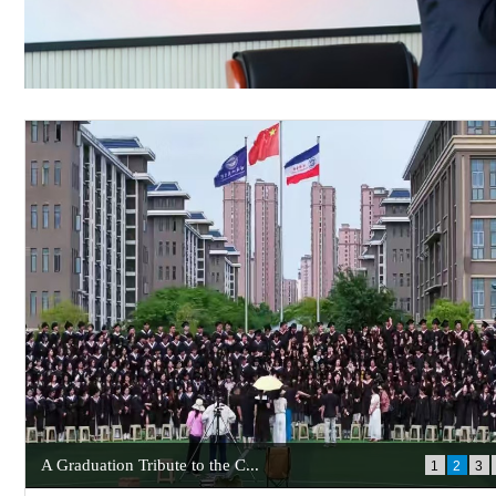
A Graduation Tribute to the C...
1
2
3