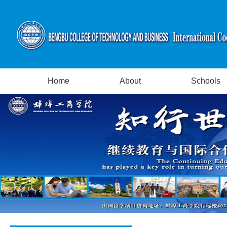
Home
About
Schools