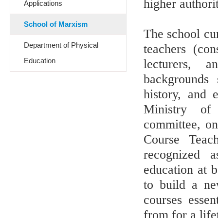
higher authorit
Applications
School of Marxism
The school cur
Department of Physical
teachers (con
Education
lecturers, a
backgrounds 
history, and 
Ministry of 
committee, on
Course Teach
recognized as
education at b
to build a ne
courses essent
from for a life