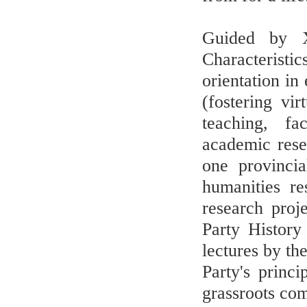
Guided by X
Characteristi
orientation in
(fostering vi
teaching, fa
academic rese
one provincia
humanities re
research proj
Party History
lectures by th
Party's princ
grassroots co