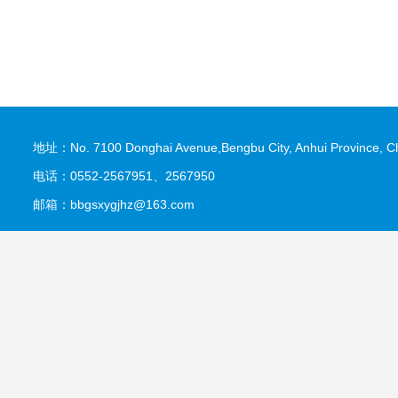
地址：No. 7100 Donghai Avenue,Bengbu City, Anhui Province, C
电话：0552-2567951、2567950
邮箱：bbgsxygjhz@163.com