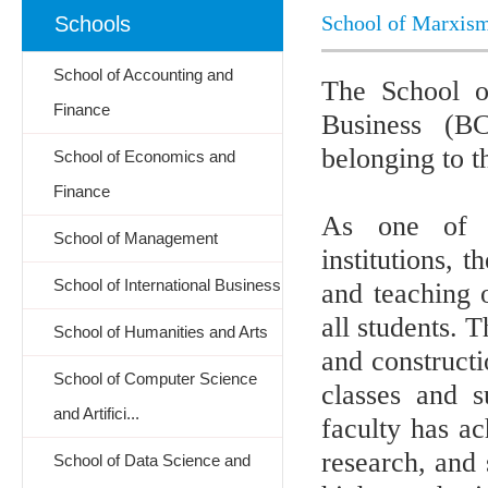
School of Marxis
Schools
School of Accounting and
The School o
Finance
Business (B
belonging to 
School of Economics and
Finance
As one of th
School of Management
institutions, 
School of International Business
and teaching 
all students. 
School of Humanities and Arts
and constructi
School of Computer Science
classes and 
and Artifici...
faculty has ac
research, and 
School of Data Science and