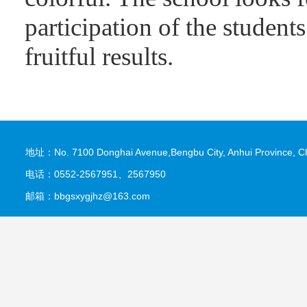
participation of the student
fruitful results.
地址：No. 7100 Donghai Avenue,Bengbu City, Anhui Province, C
电话：0552-2567951、2567950
邮箱：bbgsxygjhz@163.com