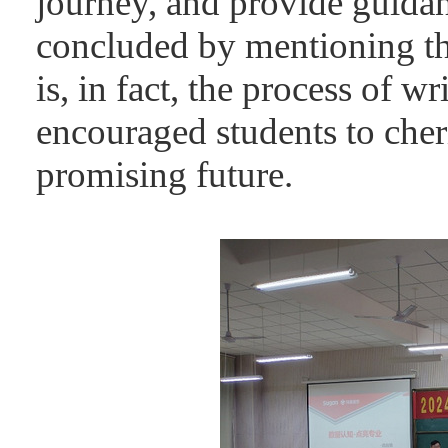
journey, and provide guidan
concluded by mentioning tha
is, in fact, the process of 
encouraged students to cher
promising future.