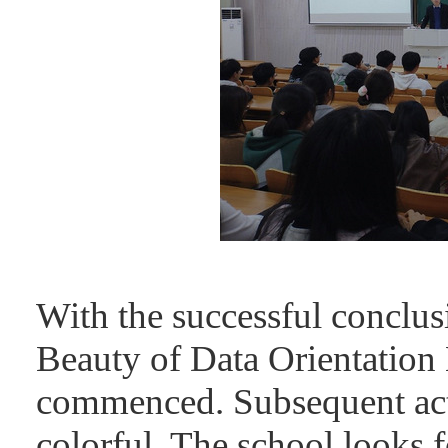
With the successful conclus
Beauty of Data Orientation E
commenced. Subsequent acti
colorful. The school looks f