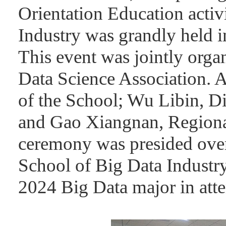
Orientation Education activ
Industry was grandly held
This event was jointly org
Data Science Association. 
of the School; Wu Libin, Di
and Gao Xiangnan, Regiona
ceremony was presided ove
School of Big Data Industry
2024 Big Data major in att