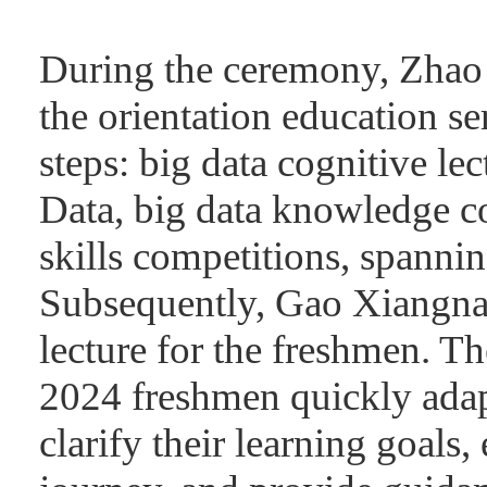
During the ceremony, Zhao 
the orientation education se
steps: big data cognitive lec
Data, big data knowledge co
skills competitions, spannin
Subsequently, Gao Xiangnan
lecture for the freshmen. Th
2024 freshmen quickly adap
clarify their learning goals