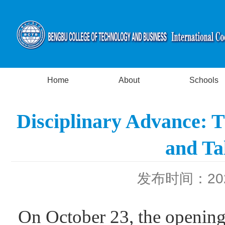
Home
About
Schools
Disciplinary Advance: T
and Ta
发布时间：2023
On October 23, the opening