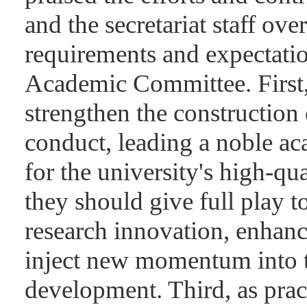
and the secretariat staff ov
requirements and expectatio
Academic Committee. First, 
strengthen the construction 
conduct, leading a noble ac
for the university's high-qu
they should give full play to
research innovation, enhan
inject new momentum into th
development. Third, as prac