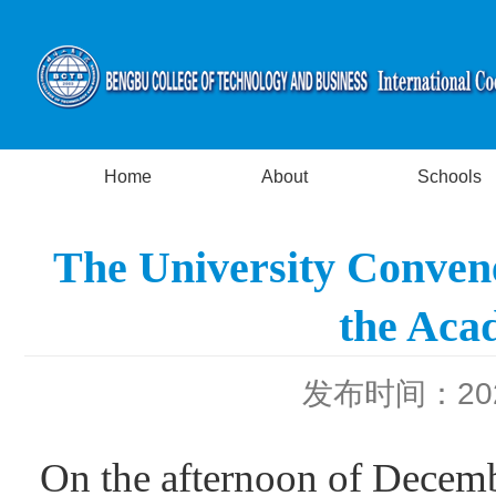
Home
About
Schools
The University Convene
the Aca
发布时间：2025
On the afternoon of Decem