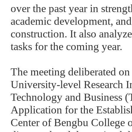
over the past year in stren
academic development, and
construction. It also analy
tasks for the coming year.
The meeting deliberated on
University-level Research I
Technology and Business (T
Application for the Establi
Center of Bengbu College o