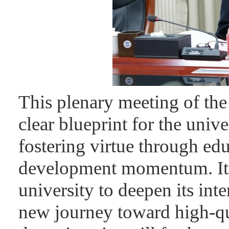
This plenary meeting of t
clear blueprint for the unive
fostering virtue through ed
development momentum. It 
university to deepen its in
new journey toward high-q