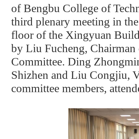
of Bengbu College of Tech
third plenary meeting in th
floor of the Xingyuan Buil
by Liu Fucheng, Chairman 
Committee. Ding Zhongmin
Shizhen and Liu Congjiu, V
committee members, attende