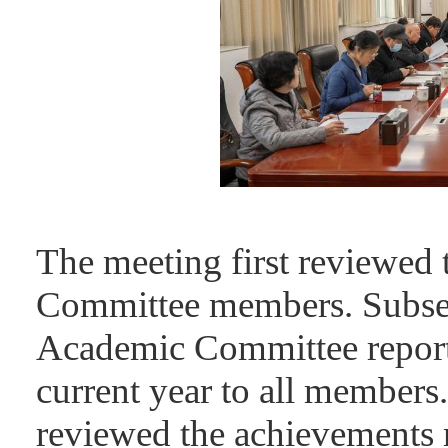
The meeting first reviewed 
Committee members. Subsequ
Academic Committee reporte
current year to all members
reviewed the achievements