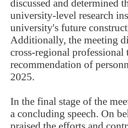
discussed and determined the
university-level research ins
university's future construct
Additionally, the meeting d
cross-regional professional 
recommendation of personnel
2025.
In the final stage of the me
a concluding speech. On beh
praised the efforts and con