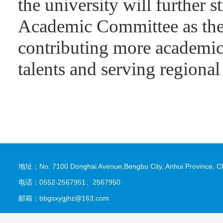
the university will further s
Academic Committee as the u
contributing more academic 
talents and serving regiona
地址：No. 7100 Donghai Avenue,Bengbu City, Anhui Province, C
电话：0552-2567951、2567950
邮箱：bbgsxygjhz@163.com