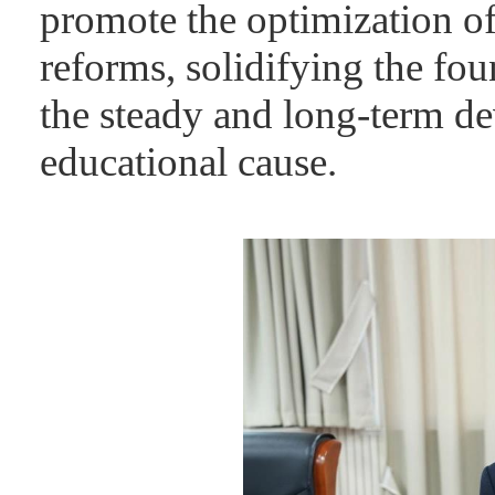
promote the optimization of
reforms, solidifying the fou
the steady and long-term de
educational cause.